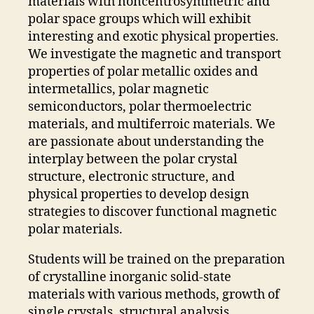
materials with noncentrosymmetric and
polar space groups which will exhibit
interesting and exotic physical properties.
We investigate the magnetic and transport
properties of polar metallic oxides and
intermetallics, polar magnetic
semiconductors, polar thermoelectric
materials, and multiferroic materials. We
are passionate about understanding the
interplay between the polar crystal
structure, electronic structure, and
physical properties to develop design
strategies to discover functional magnetic
polar materials.
Students will be trained on the preparation
of crystalline inorganic solid-state
materials with various methods, growth of
single crystals, structural analysis,