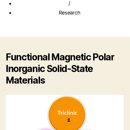
/
Research
Functional Magnetic Polar
Inorganic Solid-State
Materials