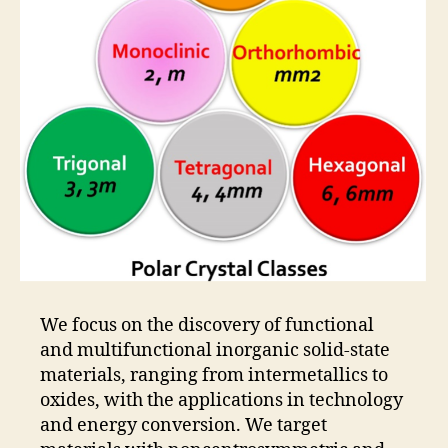
We focus on the discovery of functional
and multifunctional inorganic solid-state
materials, ranging from intermetallics to
oxides, with the applications in technology
and energy conversion. We target