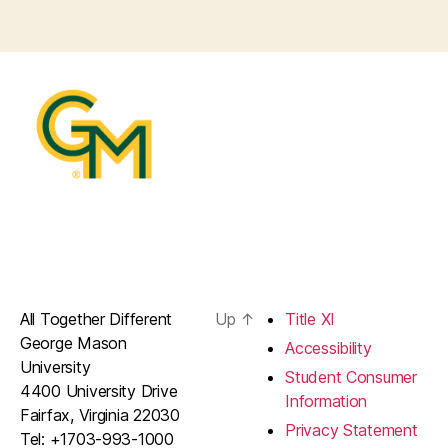
All Together Different
Up
↑
Title XI
George Mason
Accessibility
University
Student Consumer
4400 University Drive
Information
Fairfax, Virginia 22030
Privacy Statement
Tel: +1703-993-1000