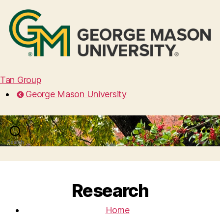
Tan Group
George Mason University
Search
Menu
Research
Home