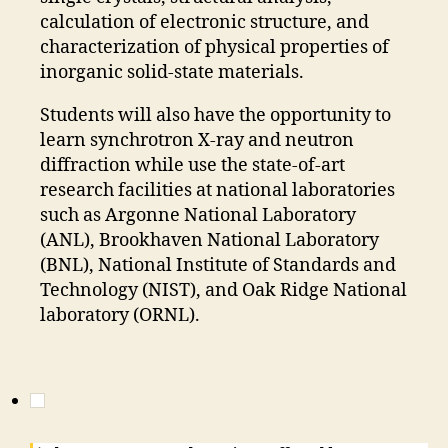
calculation of electronic structure, and
characterization of physical properties of
inorganic solid-state materials.
Students will also have the opportunity to
learn synchrotron X-ray and neutron
diffraction while use the state-of-art
research facilities at national laboratories
such as Argonne National Laboratory
(ANL), Brookhaven National Laboratory
(BNL), National Institute of Standards and
Technology (NIST), and Oak Ridge National
laboratory (ORNL).