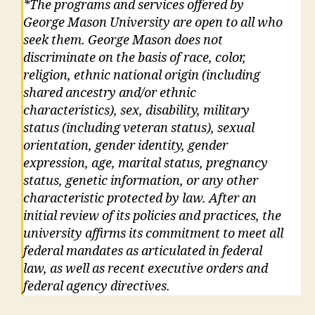
*The programs and services offered by
George Mason University are open to all who
seek them. George Mason does not
discriminate on the basis of race, color,
religion, ethnic national origin (including
shared ancestry and/or ethnic
characteristics), sex, disability, military
status (including veteran status), sexual
orientation, gender identity, gender
expression, age, marital status, pregnancy
status, genetic information, or any other
characteristic protected by law. After an
initial review of its policies and practices, the
university affirms its commitment to meet all
federal mandates as articulated in federal
law, as well as recent executive orders and
federal agency directives.